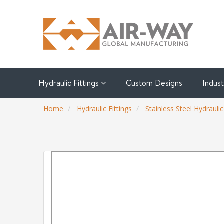
Hydraulic Fittings
Custom Designs
Indus
Home
Hydraulic Fittings
Stainless Steel Hydraulic