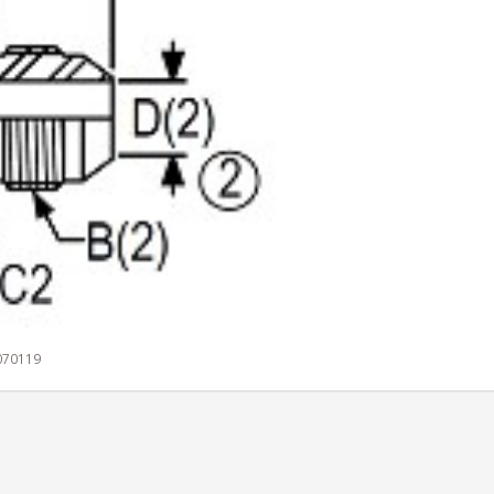
 070119