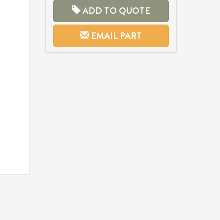
ADD TO QUOTE
EMAIL PART