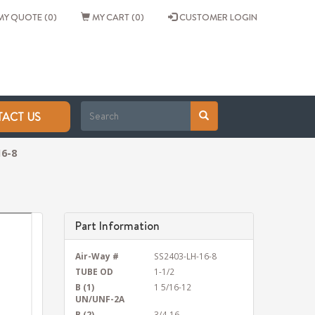
Y QUOTE (0)
MY CART (0)
CUSTOMER LOGIN
ACT US
16-8
Part Information
Air-Way #
SS2403-LH-16-8
TUBE OD
1-1/2
B (1)
1 5/16-12
UN/UNF-2A
B (2)
3/4-16