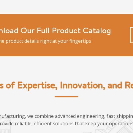
load Our Full Product Catalog
the product details right at your fingertips
s of Expertise, Innovation, and Rel
ufacturing, we combine advanced engineering, fast shipping
provide reliable, efficient solutions that keep your operatio