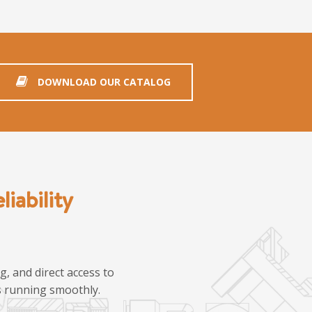
DOWNLOAD OUR CATALOG
iability
, and direct access to
ns running smoothly.