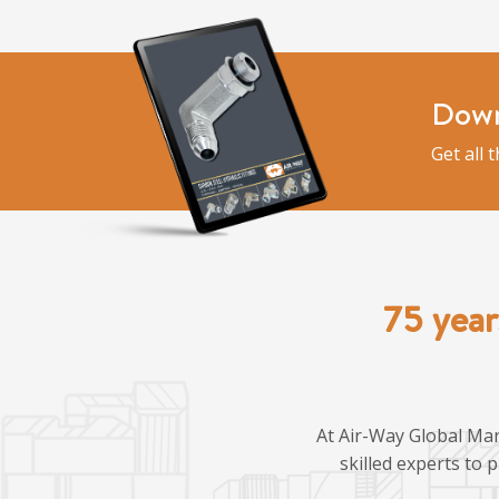
Down
Get all 
75 year
At Air-Way Global Man
skilled experts to 