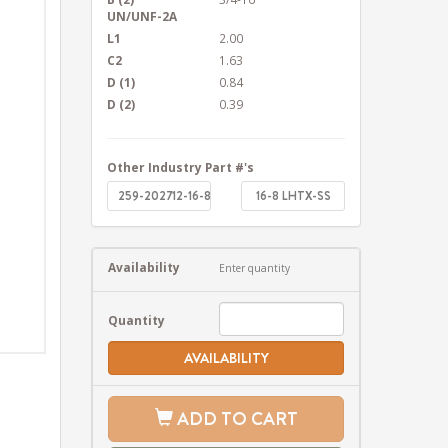
UN/UNF-2A
L1
2.00
C2
1.63
D (1)
0.84
D (2)
0.39
Other Industry Part #'s
259-202712-16-8
16-8 LHTX-SS
Availability
Enter quantity
Quantity
AVAILABILITY
ADD TO CART