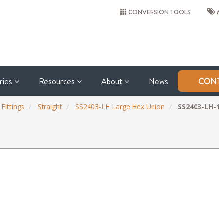
CONVERSION TOOLS
M
tries
Resources
About
News
CONT
 Fittings
Straight
SS2403-LH Large Hex Union
SS2403-LH-