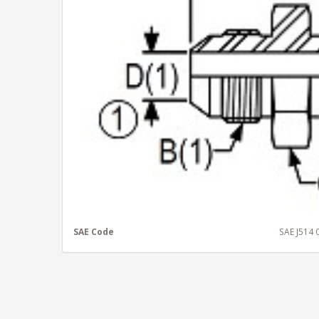
SAE Code
SAE J514