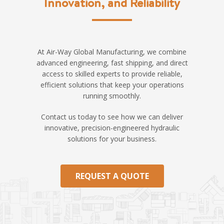
Innovation, and Reliability
At Air-Way Global Manufacturing, we combine
advanced engineering, fast shipping, and direct
access to skilled experts to provide reliable,
efficient solutions that keep your operations
running smoothly.
Contact us today to see how we can deliver
innovative, precision-engineered hydraulic
solutions for your business.
REQUEST A QUOTE