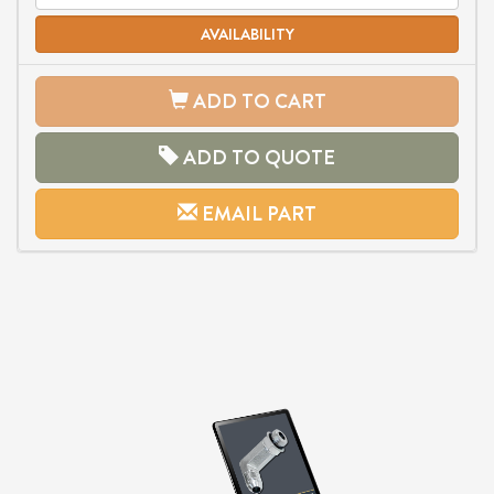
AVAILABILITY
ADD TO CART
ADD TO QUOTE
EMAIL PART