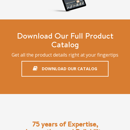
Download Our Full Product
Catalog
Get all the product details right at your fingertips
DOWNLOAD OUR CATALOG
75 years of Expertise,