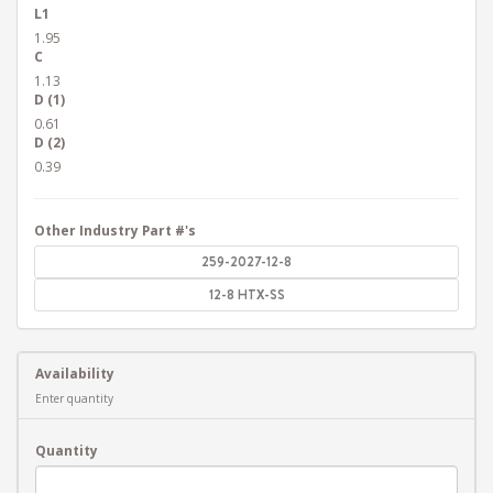
L1
1.95
C
1.13
D (1)
0.61
D (2)
0.39
Other Industry Part #'s
259-2027-12-8
12-8 HTX-SS
Availability
Enter quantity
Quantity