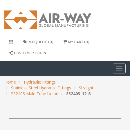
MY QUOTE (0)
MY CART (0)
CUSTOMER LOGIN
Togg
navig
Home
Hydraulic Fittings
Stainless Steel Hydraulic Fittings
Straight
SS2403 Male Tube Union
SS2403-12-8