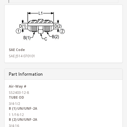
SAE Code
SAE J514 070101
Part Information
Air-Way #
SS2403-12-8
TUBE OD
3/4-1/2
B (1) UN/UNF-2A
1 1/16-12
B (2) UN/UNF-2A
3/4-16