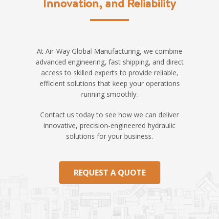
Innovation, and Reliability
At Air-Way Global Manufacturing, we combine
advanced engineering, fast shipping, and direct
access to skilled experts to provide reliable,
efficient solutions that keep your operations
running smoothly.
Contact us today to see how we can deliver
innovative, precision-engineered hydraulic
solutions for your business.
REQUEST A QUOTE