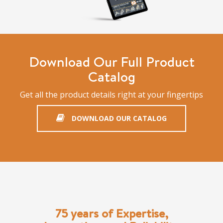
Download Our Full Product
Catalog
Get all the product details right at your fingertips
DOWNLOAD OUR CATALOG
75 years of Expertise,