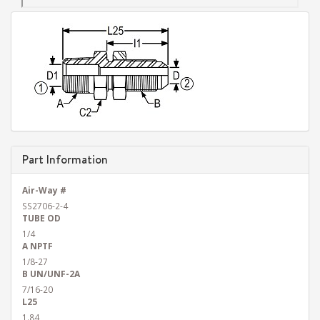
Part Information
Air-Way #
SS2706-2-4
TUBE OD
1/4
A NPTF
1/8-27
B UN/UNF-2A
7/16-20
L25
1.84