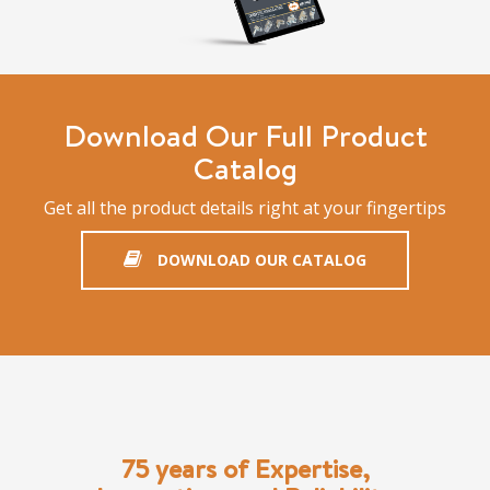
Download Our Full Product
Catalog
Get all the product details right at your fingertips
DOWNLOAD OUR CATALOG
75 years of Expertise,