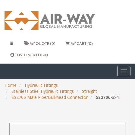
MY QUOTE (0)
MY CART (0)
CUSTOMER LOGIN
Togg
navig
Home
Hydraulic Fittings
Stainless Steel Hydraulic Fittings
Straight
SS2706 Male Pipe/Bulkhead Connector
SS2706-2-4