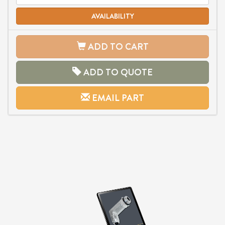
AVAILABILITY
ADD TO CART
ADD TO QUOTE
EMAIL PART