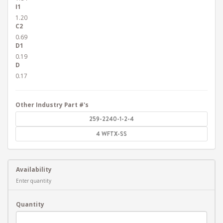
I1
1.20
C2
0.69
D1
0.19
D
0.17
Other Industry Part #'s
259-2240-1-2-4
4 WFTX-SS
Availability
Enter quantity
Quantity