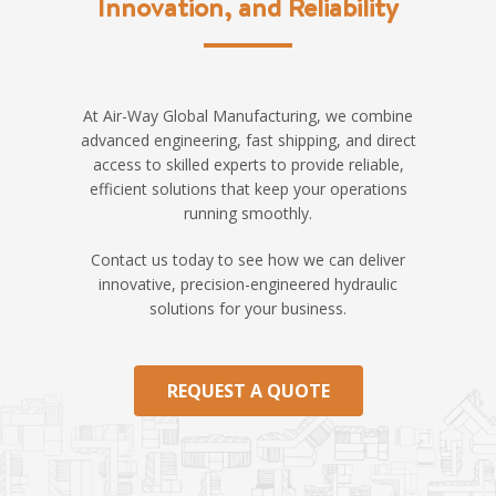
Innovation, and Reliability
At Air-Way Global Manufacturing, we combine
advanced engineering, fast shipping, and direct
access to skilled experts to provide reliable,
efficient solutions that keep your operations
running smoothly.
Contact us today to see how we can deliver
innovative, precision-engineered hydraulic
solutions for your business.
REQUEST A QUOTE