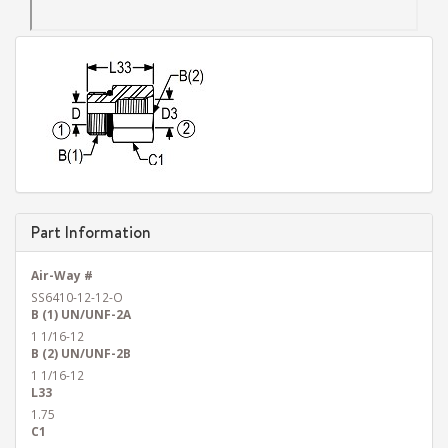
Part Information
Air-Way #
SS6410-12-12-O
B (1) UN/UNF-2A
1 1/16-12
B (2) UN/UNF-2B
1 1/16-12
L33
1.75
C1