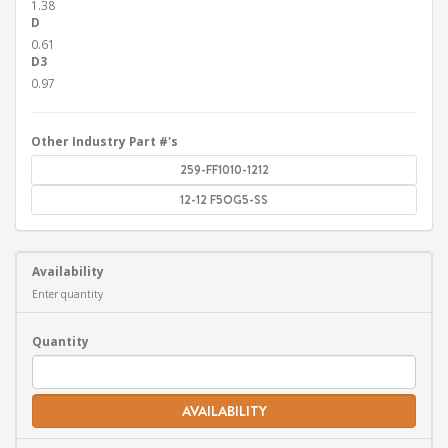
1.38
D
0.61
D3
0.97
Other Industry Part #'s
259-FF1010-1212
12-12 F5OG5-SS
Availability
Enter quantity
Quantity
AVAILABILITY