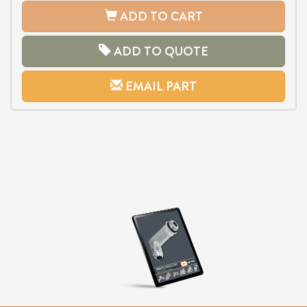
ADD TO CART
ADD TO QUOTE
EMAIL PART