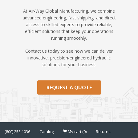
At Air-Way Global Manufacturing, we combine
advanced engineering, fast shipping, and direct
access to skilled experts to provide reliable,
efficient solutions that keep your operations
running smoothly.
Contact us today to see how we can deliver
innovative, precision-engineered hydraulic
solutions for your business.
REQUEST A QUOTE
(800) 253 1036
Catalog
My cart (0)
Returns