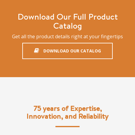
Download Our Full Product
Catalog
Get all the product details right at your fingertips
DOWNLOAD OUR CATALOG
75 years of Expertise,
Innovation, and Reliability