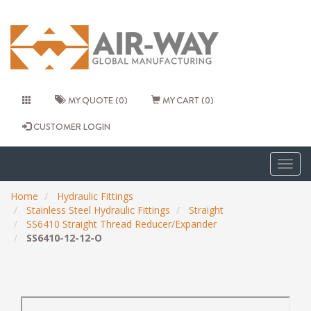
MY QUOTE (0)
MY CART (0)
CUSTOMER LOGIN
Togg
navig
Home
Hydraulic Fittings
Stainless Steel Hydraulic Fittings
Straight
SS6410 Straight Thread Reducer/Expander
SS6410-12-12-O